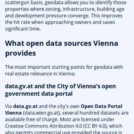
scattergun basis, geodata allows you to identify those
properties where zoning, infrastructure, building age
and development pressure converge. This improves
the hit rate when approaching owners and saves
significant time.
What open data sources Vienna
provides
The most important starting points for geodata with
real estate relevance in Vienna:
data.gv.at and the City of Vienna's open
government data portal
Via
data.gv.at
and the city's own
Open Data Portal
Vienna
(data.wien.gv.at), several hundred datasets are
available free of charge. Most are licensed under
Creative Commons Attribution 4.0 (CC BY 4.0), which
also permits commercial use provided the source is