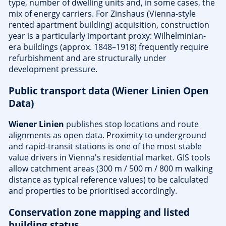
type, number of dwelling units and, in some cases, the
mix of energy carriers. For Zinshaus (Vienna-style
rented apartment building) acquisition, construction
year is a particularly important proxy: Wilhelminian-
era buildings (approx. 1848–1918) frequently require
refurbishment and are structurally under
development pressure.
Public transport data (Wiener Linien Open
Data)
Wiener Linien
publishes stop locations and route
alignments as open data. Proximity to underground
and rapid-transit stations is one of the most stable
value drivers in Vienna's residential market. GIS tools
allow catchment areas (300 m / 500 m / 800 m walking
distance as typical reference values) to be calculated
and properties to be prioritised accordingly.
Conservation zone mapping and listed
building status