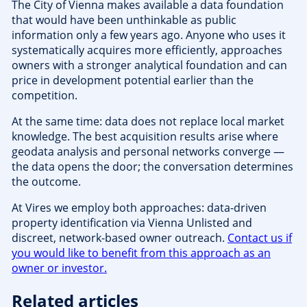
The City of Vienna makes available a data foundation
that would have been unthinkable as public
information only a few years ago. Anyone who uses it
systematically acquires more efficiently, approaches
owners with a stronger analytical foundation and can
price in development potential earlier than the
competition.
At the same time: data does not replace local market
knowledge. The best acquisition results arise where
geodata analysis and personal networks converge —
the data opens the door; the conversation determines
the outcome.
At Vires we employ both approaches: data-driven
property identification via Vienna Unlisted and
discreet, network-based owner outreach.
Contact us if
you would like to benefit from this approach as an
owner or investor.
Related articles