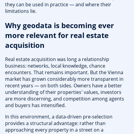
they can be used in practice — and where their
limitations lie.
Why geodata is becoming ever
more relevant for real estate
acquisition
Real estate acquisition was long a relationship
business: networks, local knowledge, chance
encounters. That remains important. But the Vienna
market has grown considerably more transparent in
recent years — on both sides. Owners have a better
understanding of their properties' values, investors
are more discerning, and competition among agents
and buyers has intensified.
In this environment, a data-driven pre-selection
provides a structural advantage: rather than
approaching every property in a street on a