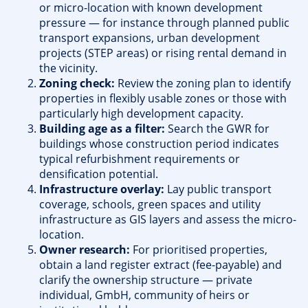
or micro-location with known development
pressure — for instance through planned public
transport expansions, urban development
projects (STEP areas) or rising rental demand in
the vicinity.
Zoning check:
Review the zoning plan to identify
properties in flexibly usable zones or those with
particularly high development capacity.
Building age as a filter:
Search the GWR for
buildings whose construction period indicates
typical refurbishment requirements or
densification potential.
Infrastructure overlay:
Lay public transport
coverage, schools, green spaces and utility
infrastructure as GIS layers and assess the micro-
location.
Owner research:
For prioritised properties,
obtain a land register extract (fee-payable) and
clarify the ownership structure — private
individual, GmbH, community of heirs or