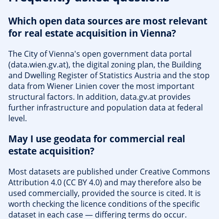
Which open data sources are most relevant
for real estate acquisition in Vienna?
The City of Vienna's open government data portal
(data.wien.gv.at), the digital zoning plan, the Building
and Dwelling Register of Statistics Austria and the stop
data from Wiener Linien cover the most important
structural factors. In addition, data.gv.at provides
further infrastructure and population data at federal
level.
May I use geodata for commercial real
estate acquisition?
Most datasets are published under Creative Commons
Attribution 4.0 (CC BY 4.0) and may therefore also be
used commercially, provided the source is cited. It is
worth checking the licence conditions of the specific
dataset in each case — differing terms do occur.