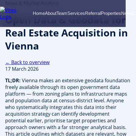
News & Market Analysis
Home
About
Team
Services
Referral
Properties
News
C
Open Data & Geodata for
Real Estate Acquisition in
Vienna
← Back to overview
17 March 2026
TL;DR:
Vienna makes an extensive geodata foundation
freely available through its open government data
platform — from zoning plans to infrastructure maps
and population data at census-district level. Anyone
who systematically integrates this data into their
acquisition strategy can identify development
potential earlier, prioritise target properties and
approach owners with a far stronger analytical basis.
This article outlines which datasets are relevant, how