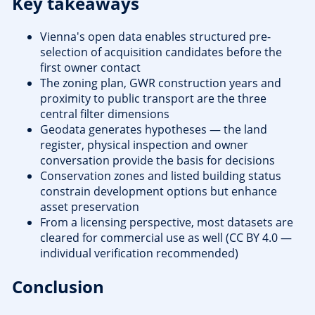
Key takeaways
Vienna's open data enables structured pre-
selection of acquisition candidates before the
first owner contact
The zoning plan, GWR construction years and
proximity to public transport are the three
central filter dimensions
Geodata generates hypotheses — the land
register, physical inspection and owner
conversation provide the basis for decisions
Conservation zones and listed building status
constrain development options but enhance
asset preservation
From a licensing perspective, most datasets are
cleared for commercial use as well (CC BY 4.0 —
individual verification recommended)
Conclusion