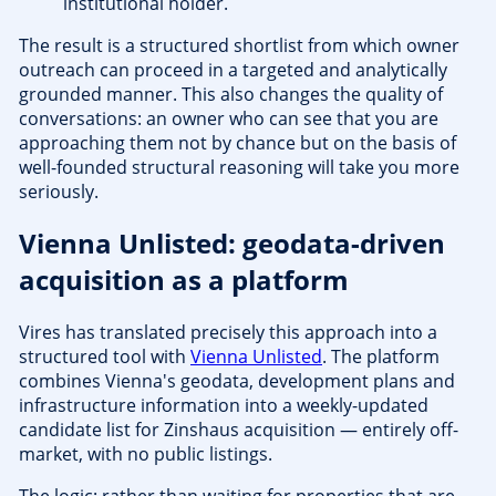
institutional holder.
The result is a structured shortlist from which owner
outreach can proceed in a targeted and analytically
grounded manner. This also changes the quality of
conversations: an owner who can see that you are
approaching them not by chance but on the basis of
well-founded structural reasoning will take you more
seriously.
Vienna Unlisted: geodata-driven
acquisition as a platform
Vires has translated precisely this approach into a
structured tool with
Vienna Unlisted
. The platform
combines Vienna's geodata, development plans and
infrastructure information into a weekly-updated
candidate list for Zinshaus acquisition — entirely off-
market, with no public listings.