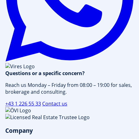
Questions or a specific concern?
Reach us Monday – Friday from 08:00 – 19:00 for sales,
brokerage and consulting.
+43 1 226 55 33
Contact us
Company