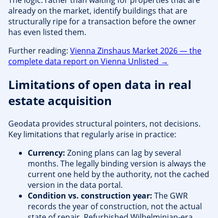
The logic: rather than waiting for properties that are
already on the market, identify buildings that are
structurally ripe for a transaction before the owner
has even listed them.
Further reading:
Vienna Zinshaus Market 2026 — the
complete data report on Vienna Unlisted →
Limitations of open data in real
estate acquisition
Geodata provides structural pointers, not decisions.
Key limitations that regularly arise in practice:
Currency:
Zoning plans can lag by several
months. The legally binding version is always the
current one held by the authority, not the cached
version in the data portal.
Condition vs. construction year:
The GWR
records the year of construction, not the actual
state of repair. Refurbished Wilhelminian-era