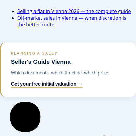
Selling a flat in Vienna 2026 — the complete guide
Off-market sales in Vienna — when discretion is
the better route
PLANNING A SALE?
Seller's Guide Vienna
Which documents, which timeline, which price.
Get your free initial valuation →