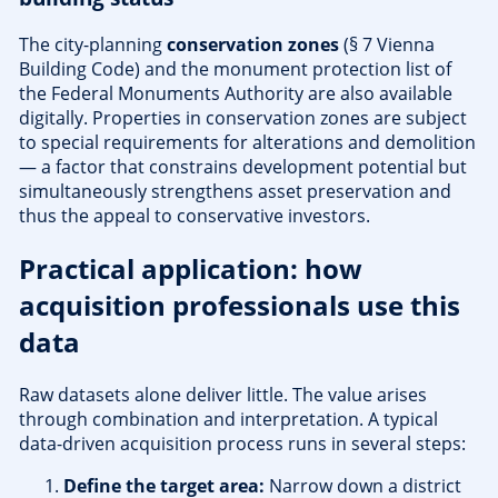
The city-planning
conservation zones
(§ 7 Vienna
Building Code) and the monument protection list of
the Federal Monuments Authority are also available
digitally. Properties in conservation zones are subject
to special requirements for alterations and demolition
— a factor that constrains development potential but
simultaneously strengthens asset preservation and
thus the appeal to conservative investors.
Practical application: how
acquisition professionals use this
data
Raw datasets alone deliver little. The value arises
through combination and interpretation. A typical
data-driven acquisition process runs in several steps:
Define the target area:
Narrow down a district