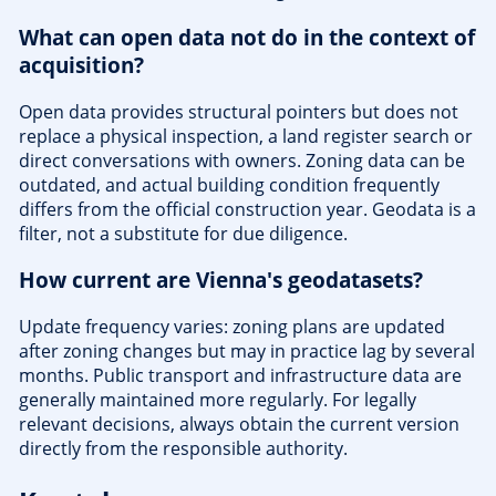
What can open data not do in the context of
acquisition?
Open data provides structural pointers but does not
replace a physical inspection, a land register search or
direct conversations with owners. Zoning data can be
outdated, and actual building condition frequently
differs from the official construction year. Geodata is a
filter, not a substitute for due diligence.
How current are Vienna's geodatasets?
Update frequency varies: zoning plans are updated
after zoning changes but may in practice lag by several
months. Public transport and infrastructure data are
generally maintained more regularly. For legally
relevant decisions, always obtain the current version
directly from the responsible authority.