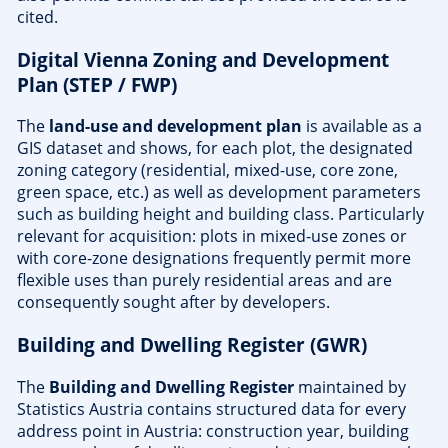
cited.
Digital Vienna Zoning and Development
Plan (STEP / FWP)
The
land-use and development plan
is available as a
GIS dataset and shows, for each plot, the designated
zoning category (residential, mixed-use, core zone,
green space, etc.) as well as development parameters
such as building height and building class. Particularly
relevant for acquisition: plots in mixed-use zones or
with core-zone designations frequently permit more
flexible uses than purely residential areas and are
consequently sought after by developers.
Building and Dwelling Register (GWR)
The
Building and Dwelling Register
maintained by
Statistics Austria contains structured data for every
address point in Austria: construction year, building