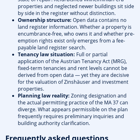
properties and neglected newer buildings sit side
by side in the register without distinction.
Ownership structure:
Open data contains no
land register information. Whether a property is
encumbrance-free, who owns it and whether pre-
emption rights exist only emerges from a fee-
payable land register search.
Tenancy law situation:
Full or partial
application of the Austrian Tenancy Act (MRG),
fixed-term tenancies and rent levels cannot be
derived from open data — yet they are decisive
for the valuation of Zinshäuser and investment
properties.
Planning law reality:
Zoning designation and
the actual permitting practice of the MA 37 can
diverge. What appears permissible on the plan
frequently requires preliminary inquiries and
building authority clarification.
Frequently asked questions